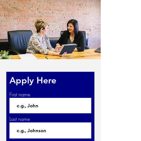
Apply Here
First name
Last name