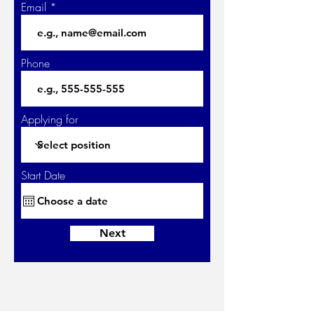
Email
Phone
Applying for
Start Date
Next