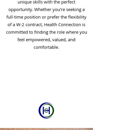
unique skills with the perfect
opportunity. Whether you're seeking a
full-time position or prefer the flexibility
of a W-2 contract, Health Connection is
committed to finding the role where you
feel empowered, valued, and
comfortable.