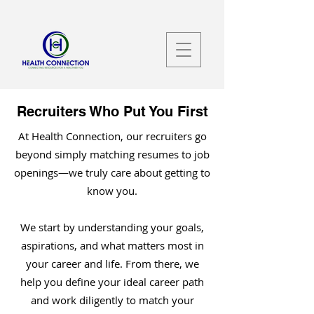
Recruiters Who Put You First
At Health Connection, our recruiters go
beyond simply matching resumes to job
openings—we truly care about getting to
know you.
We start by understanding your goals,
aspirations, and what matters most in
your career and life. From there, we
help you define your ideal career path
and work diligently to match your